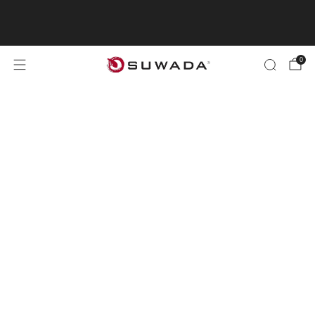
"Shopping from outside the UK? Visit
suwada1926.com for international orders.
0