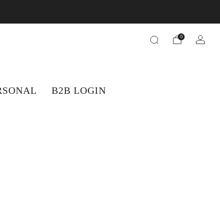
orders.
0
RSONAL
B2B LOGIN