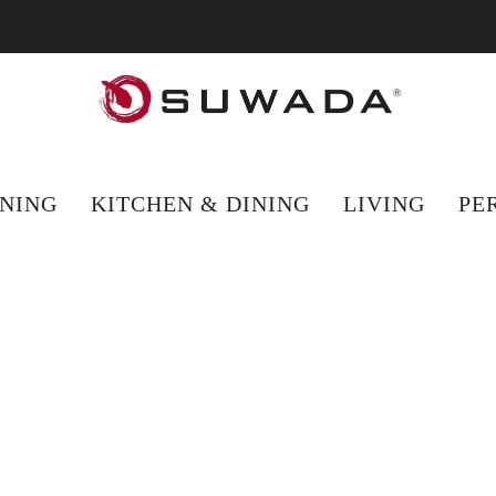
hopping from outside the UK? Visit suwada1926.com for international 
NING
KITCHEN & DINING
LIVING
PE