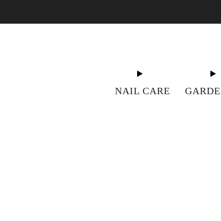
"S
NAIL CARE
GARDE