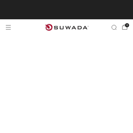
"Shopping from outside the UK? Visit
suwada1926.com for international orders.
0