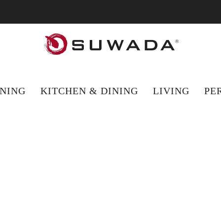
hopping from outside the UK? Visit suwada1926.com for international 
NING
KITCHEN & DINING
LIVING
PE