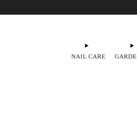
"S
NAIL CARE
GARDE