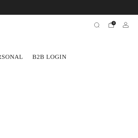
orders.
0
RSONAL
B2B LOGIN