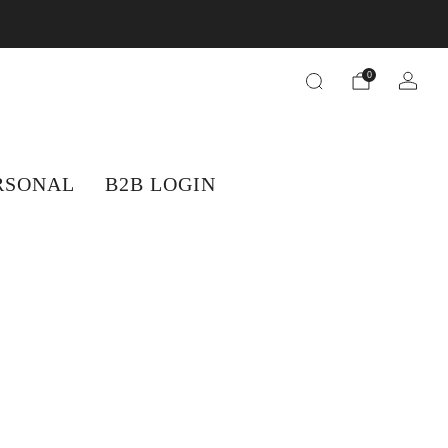
orders.
0
RSONAL
B2B LOGIN