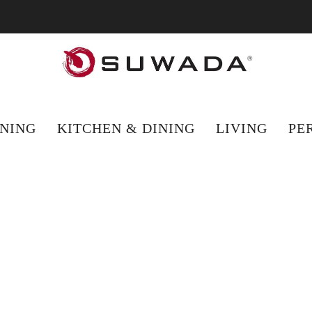
hopping from outside the UK? Visit suwada1926.com for international 
NING
KITCHEN & DINING
LIVING
PE