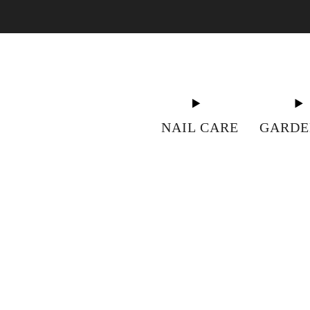
"S
NAIL CARE
GARDE