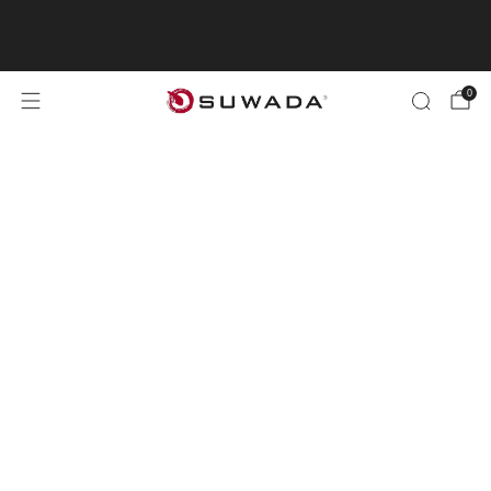
"Shopping from outside the UK? Visit
suwada1926.com for international orders.
0